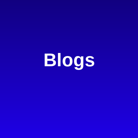
Blogs