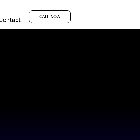
CALL NOW
Contact