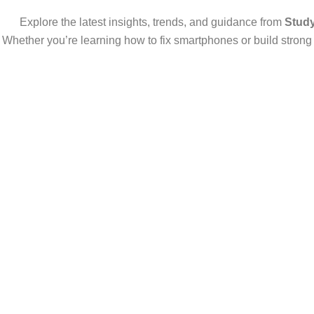
Explore the latest insights, trends, and guidance from
Stud
Whether you’re learning how to fix smartphones or build strong d
Start Your Own Mobile Repair Business Aft
Why Mobile Repair is a Smart Business in 2025 In 2025, mobile phone 
Read More