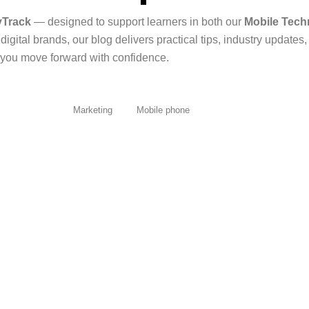
yTrack
— designed to support learners in both our
Mobile Tech
igital brands, our blog delivers practical tips, industry updates
you move forward with confidence.
All Posts
Marketing
Mobile phone
er Completing STUDYTrack’s Course
usage is...