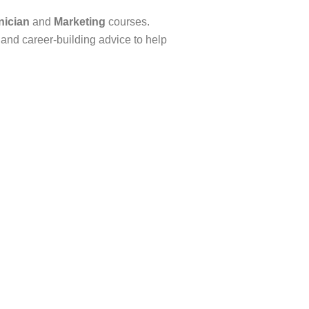
nician
and
Marketing
courses.
, and career-building advice to help