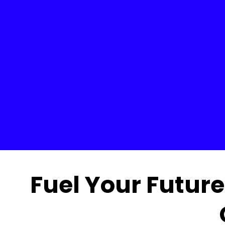
Fuel Your Future 