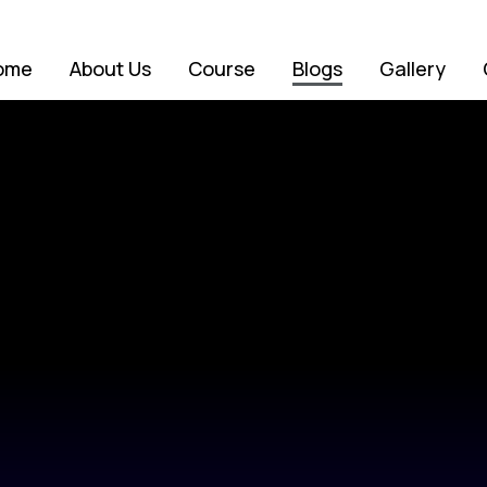
ome
About Us
Course
Blogs
Gallery