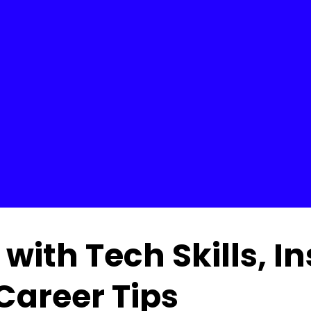
with Tech Skills, I
Career Tips