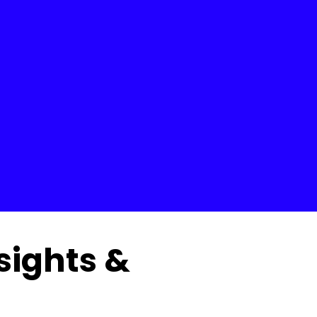
nsights &